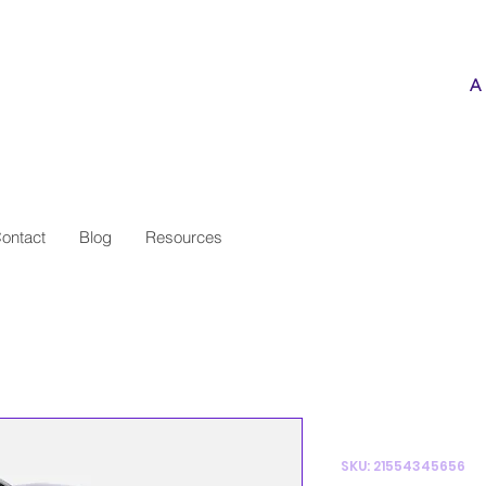
ve the Knee
A
ontact
Blog
Resources
I'm a pro
SKU: 21554345656