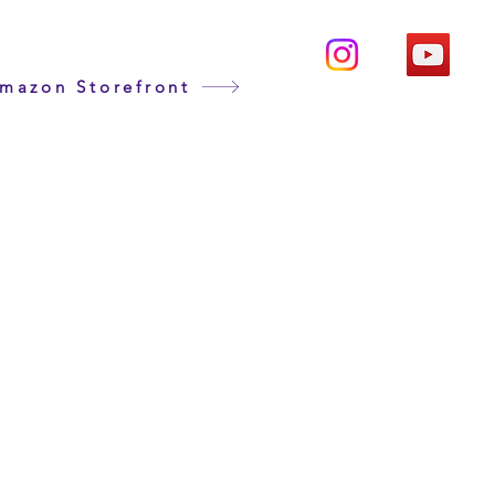
mazon Storefront
duct