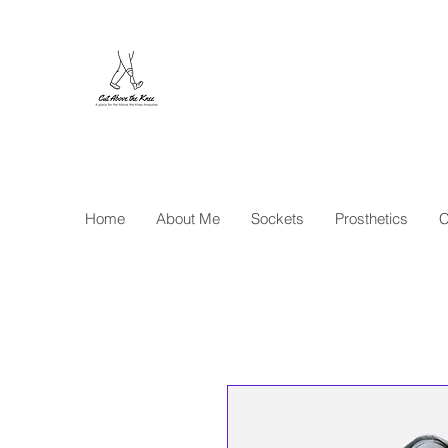
Cut Abo
Home
About Me
Sockets
Prosthetics
C